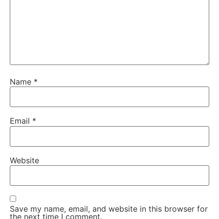
Name
*
Email
*
Website
Save my name, email, and website in this browser for
the next time I comment.