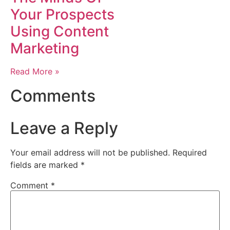
Your Prospects
Using Content
Marketing
Read More »
Comments
Leave a Reply
Your email address will not be published.
Required
fields are marked
*
Comment
*