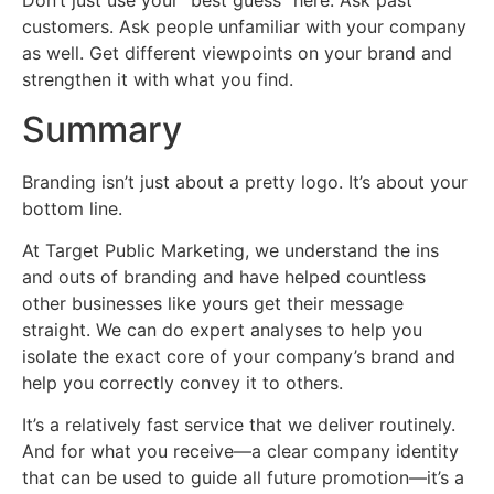
Don’t just use your “best guess” here. Ask past
customers. Ask people unfamiliar with your company
as well. Get different viewpoints on your brand and
strengthen it with what you find.
Summary
Branding isn’t just about a pretty logo. It’s about your
bottom line.
At Target Public Marketing, we understand the ins
and outs of branding and have helped countless
other businesses like yours get their message
straight. We can do expert analyses to help you
isolate the exact core of your company’s brand and
help you correctly convey it to others.
It’s a relatively fast service that we deliver routinely.
And for what you receive—a clear company identity
that can be used to guide all future promotion—it’s a