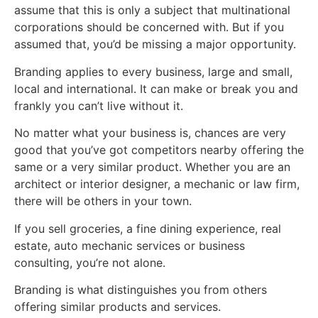
assume that this is only a subject that multinational
corporations should be concerned with. But if you
assumed that, you’d be missing a major opportunity.
Branding applies to every business, large and small,
local and international. It can make or break you and
frankly you can’t live without it.
No matter what your business is, chances are very
good that you’ve got competitors nearby offering the
same or a very similar product. Whether you are an
architect or interior designer, a mechanic or law firm,
there will be others in your town.
If you sell groceries, a fine dining experience, real
estate, auto mechanic services or business
consulting, you’re not alone.
Branding is what distinguishes you from others
offering similar products and services.