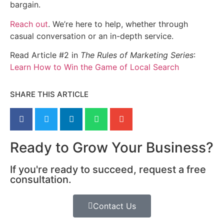
bargain.
Reach out
. We’re here to help, whether through
casual conversation or an in-depth service.
Read Article #2 in
The Rules of Marketing Series
:
Learn How to Win the Game of Local Search
SHARE THIS ARTICLE
Ready to Grow Your Business?
If you're ready to succeed, request a free
consultation.
Contact Us