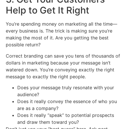
Help to Get It Right
You’re spending money on marketing all the time—
every business is. The trick is making sure you’re
making the most of it. Are you getting the best
possible return?
Correct branding can save you tens of thousands of
dollars in marketing because your message isn’t
watered down. You’re conveying exactly the right
message to exactly the right people.
Does your message truly resonate with your
audience?
Does it really convey the essence of who you
are as a company?
Does it really “speak” to potential prospects
and draw them toward you?