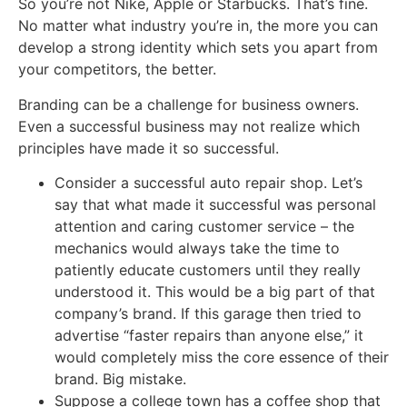
So you’re not Nike, Apple or Starbucks. That’s fine.
No matter what industry you’re in, the more you can
develop a strong identity which sets you apart from
your competitors, the better.
Branding can be a challenge for business owners.
Even a successful business may not realize which
principles have made it so successful.
Consider a successful auto repair shop. Let’s
say that what made it successful was personal
attention and caring customer service – the
mechanics would always take the time to
patiently educate customers until they really
understood it. This would be a big part of that
company’s brand. If this garage then tried to
advertise “faster repairs than anyone else,” it
would completely miss the core essence of their
brand. Big mistake.
Suppose a college town has a coffee shop that