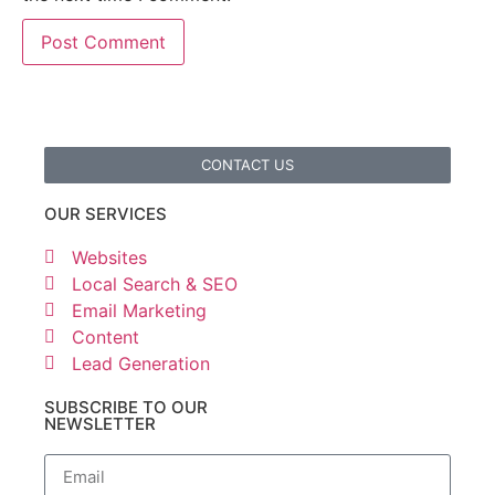
CONTACT US
OUR SERVICES
Websites
Local Search & SEO
Email Marketing
Content
Lead Generation
SUBSCRIBE TO OUR
NEWSLETTER