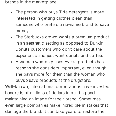
brands in the marketplace.
The person who buys Tide detergent is more
interested in getting clothes clean than
someone who prefers a no-name brand to save
money.
The Starbucks crowd wants a premium product
in an aesthetic setting as opposed to Dunkin
Donuts customers who don’t care about the
experience and just want donuts and coffee.
A woman who only uses Aveda products has
reasons she considers important, even though
she pays more for them than the woman who
buys Suave products at the drugstore.
Well-known, international corporations have invested
hundreds of millions of dollars in building and
maintaining an image for their brand. Sometimes
even large companies make incredible mistakes that
damage the brand. It can take years to restore their