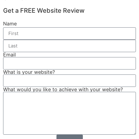
Get a FREE Website Review
Name
Email
What is your website?
What would you like to achieve with your website?