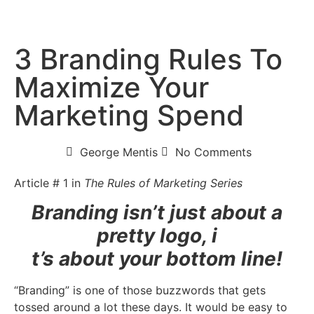
3 Branding Rules To
Maximize Your
Marketing Spend
George Mentis
No Comments
Article # 1 in
The Rules of Marketing Series
Branding isn’t just about a
pretty logo, i
t’s about your bottom line!
“Branding” is one of those buzzwords that gets
tossed around a lot these days. It would be easy to