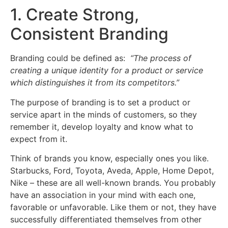
1. Create Strong,
Consistent Branding
Branding could be defined as:
“The process of
creating a unique identity for a product or service
which distinguishes it from its competitors.”
The purpose of branding is to set a product or
service apart in the minds of customers, so they
remember it, develop loyalty and know what to
expect from it.
Think of brands you know, especially ones you like.
Starbucks, Ford, Toyota, Aveda, Apple, Home Depot,
Nike – these are all well-known brands. You probably
have an association in your mind with each one,
favorable or unfavorable. Like them or not, they have
successfully differentiated themselves from other