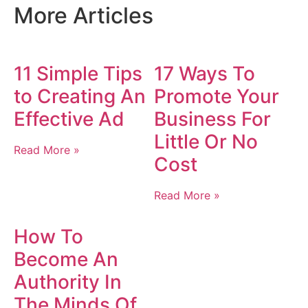
More Articles
11 Simple Tips
17 Ways To
to Creating An
Promote Your
Effective Ad
Business For
Little Or No
Read More »
Cost
Read More »
How To
Become An
Authority In
The Minds Of