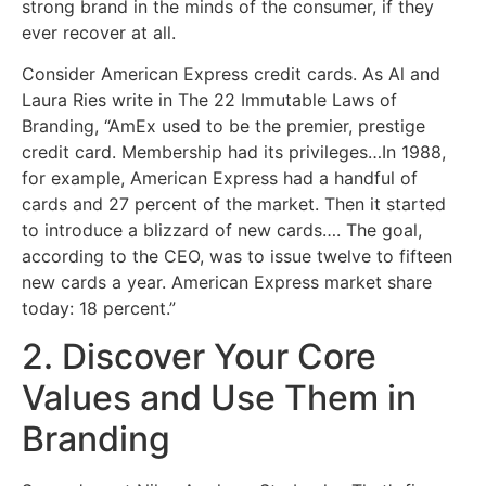
strong brand in the minds of the consumer, if they
ever recover at all.
Consider American Express credit cards. As Al and
Laura Ries write in The 22 Immutable Laws of
Branding, “AmEx used to be the premier, prestige
credit card. Membership had its privileges…In 1988,
for example, American Express had a handful of
cards and 27 percent of the market. Then it started
to introduce a blizzard of new cards…. The goal,
according to the CEO, was to issue twelve to fifteen
new cards a year. American Express market share
today: 18 percent.”
2. Discover Your Core
Values and Use Them in
Branding