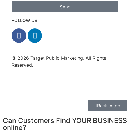
Send
FOLLOW US
© 2026 Target Public Marketing. All Rights
Reserved.
Privacy Policy
•
Disclaimer
Back to top
Can Customers Find YOUR BUSINESS
online?