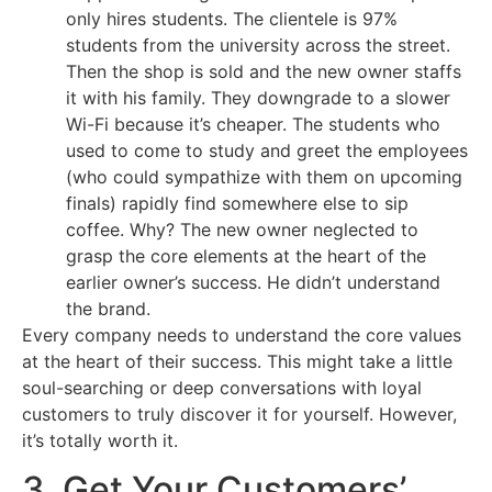
only hires students. The clientele is 97%
students from the university across the street.
Then the shop is sold and the new owner staffs
it with his family. They downgrade to a slower
Wi-Fi because it’s cheaper. The students who
used to come to study and greet the employees
(who could sympathize with them on upcoming
finals) rapidly find somewhere else to sip
coffee. Why? The new owner neglected to
grasp the core elements at the heart of the
earlier owner’s success. He didn’t understand
the brand.
Every company needs to understand the core values
at the heart of their success. This might take a little
soul-searching or deep conversations with loyal
customers to truly discover it for yourself. However,
it’s totally worth it.
3. Get Your Customers’