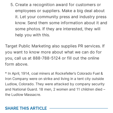
Create a recognition award for customers or
employees or suppliers. Make a big deal about
it. Let your community press and industry press
know. Send them some information about it and
some photos. If they are interested, they will
help you with this.
Target Public Marketing also supplies PR services. If
you want to know more about what we can do for
you, call us at 888-788-5124 or fill out the online
form above.
* In April, 1914, coal miners at Rockefeller’s Colorado Fuel &
Iron Company were on strike and living in a tent city outside
Ludlow, Colorado. They were attacked by company security
and National Guard. 18 men, 2 women and 11 children died –
the Ludlow Massacre.
SHARE THIS ARTICLE