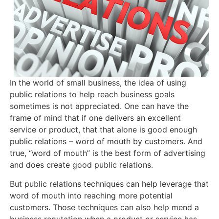
In the world of small business, the idea of using
public relations to help reach business goals
sometimes is not appreciated. One can have the
frame of mind that if one delivers an excellent
service or product, that that alone is good enough
public relations – word of mouth by customers. And
true, “word of mouth” is the best form of advertising
and does create good public relations.
But public relations techniques can help leverage that
word of mouth into reaching more potential
customers. Those techniques can also help mend a
business reputation when a product or service has