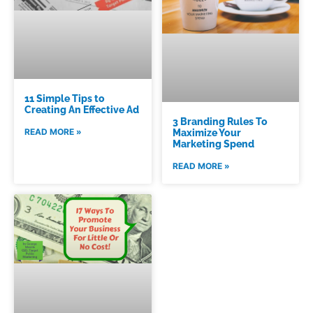
11 Simple Tips to
Creating An Effective Ad
3 Branding Rules To
READ MORE »
Maximize Your
Marketing Spend
READ MORE »