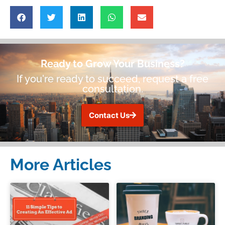
Ready to Grow Your Business?
If you're ready to succeed, request a free
consultation.
Contact Us
More Articles