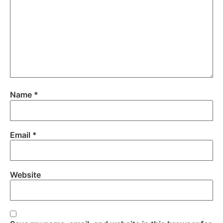
Name
*
Email
*
Website