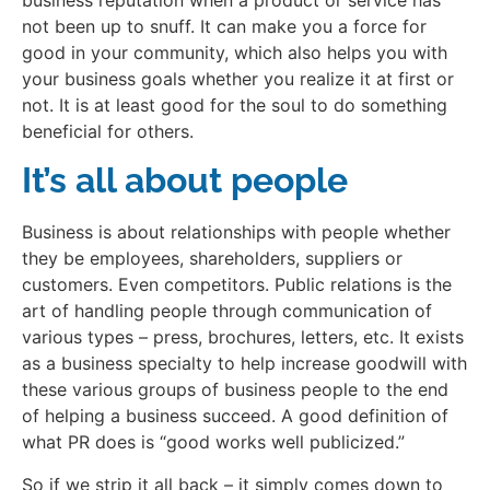
not been up to snuff. It can make you a force for
good in your community, which also helps you with
your business goals whether you realize it at first or
not. It is at least good for the soul to do something
beneficial for others.
It’s all about people
Business is about relationships with people whether
they be employees, shareholders, suppliers or
customers. Even competitors. Public relations is the
art of handling people through communication of
various types – press, brochures, letters, etc. It exists
as a business specialty to help increase goodwill with
these various groups of business people to the end
of helping a business succeed. A good definition of
what PR does is “good works well publicized.”
So if we strip it all back – it simply comes down to