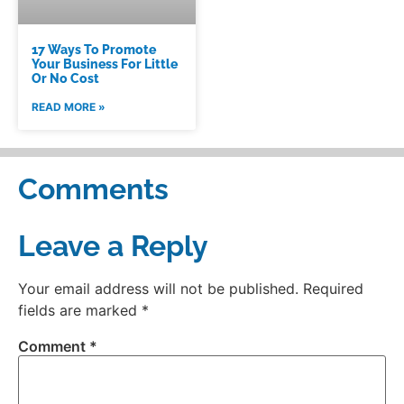
17 Ways To Promote
Your Business For Little
Or No Cost
READ MORE »
Comments
Leave a Reply
Your email address will not be published.
Required
fields are marked
*
Comment
*