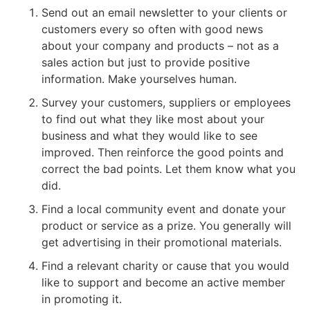
Send out an email newsletter to your clients or
customers every so often with good news
about your company and products – not as a
sales action but just to provide positive
information. Make yourselves human.
Survey your customers, suppliers or employees
to find out what they like most about your
business and what they would like to see
improved. Then reinforce the good points and
correct the bad points. Let them know what you
did.
Find a local community event and donate your
product or service as a prize. You generally will
get advertising in their promotional materials.
Find a relevant charity or cause that you would
like to support and become an active member
in promoting it.