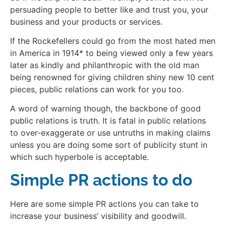
persuading people to better like and trust you, your
business and your products or services.
If the Rockefellers could go from the most hated men
in America in 1914* to being viewed only a few years
later as kindly and philanthropic with the old man
being renowned for giving children shiny new 10 cent
pieces, public relations can work for you too.
A word of warning though, the backbone of good
public relations is truth. It is fatal in public relations
to over-exaggerate or use untruths in making claims
unless you are doing some sort of publicity stunt in
which such hyperbole is acceptable.
Simple PR actions to do
Here are some simple PR actions you can take to
increase your business’ visibility and goodwill.