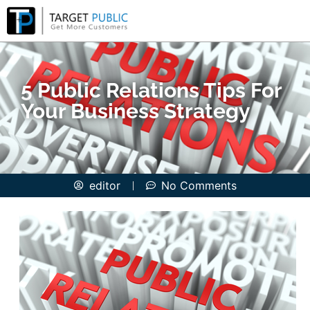
5 Public Relations Tips For
Your Business Strategy
editor
No Comments