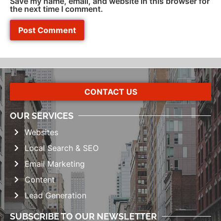
Save my name, email, and website in this browser for
the next time I comment.
CONTACT US
OUR SERVICES
Websites
Local Search & SEO
Email Marketing
Content
Lead Generation
SUBSCRIBE TO OUR NEWSLETTER