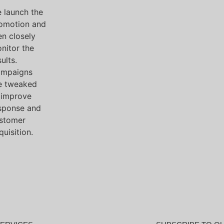
 launch the
omotion and
en closely
nitor the
ults.
mpaigns
e tweaked
 improve
sponse and
stomer
quisition.