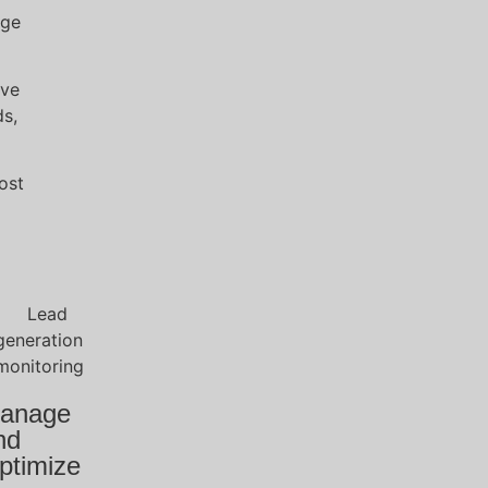
age
ive
ds,
ost
anage
nd
ptimize