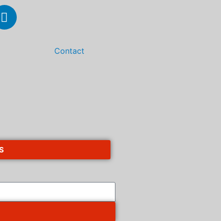
Contact
S