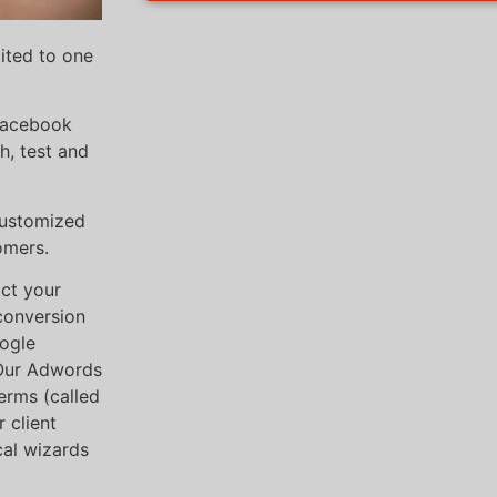
mited to one
 Facebook
h, test and
customized
omers.
ct your
“conversion
oogle
 Our Adwords
erms (called
 client
cal wizards