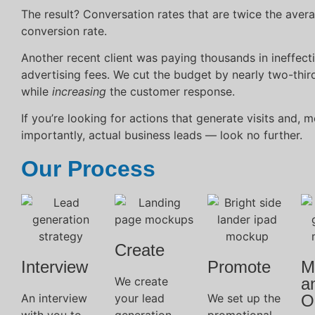
The result? Conversation rates that are twice the aver
conversion rate.
Another recent client was paying thousands in ineffect
advertising fees. We cut the budget by nearly two-thir
while
increasing
the customer response.
If you’re looking for actions that generate visits and, m
importantly, actual business leads — look no further.
Our Process
Create
Interview
Promote
M
We create
a
An interview
your lead
We set up the
O