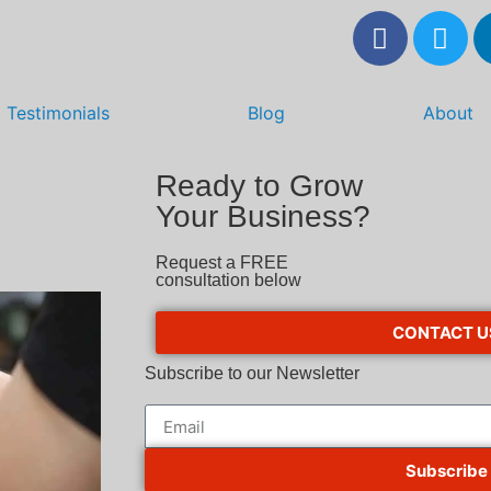
Testimonials
Blog
About
Ready to Grow
Your Business?
Request a FREE
consultation below
CONTACT U
Subscribe to our Newsletter
Subscribe