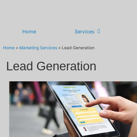
Home
Services
Home
»
Marketing Services
»
Lead Generation
Lead Generation