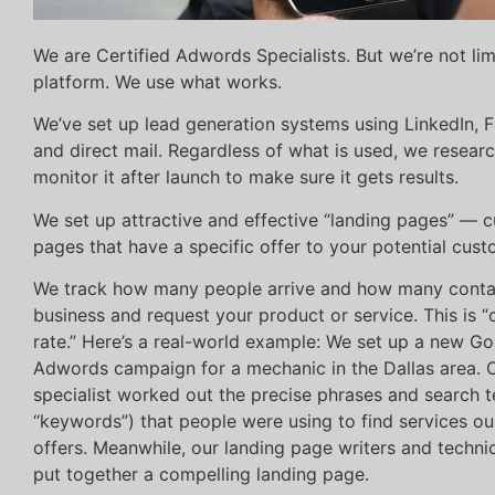
We are Certified Adwords Specialists. But we’re not li
platform. We use what works.
We’ve set up lead generation systems using LinkedIn,
and direct mail. Regardless of what is used, we researc
monitor it after launch to make sure it gets results.
We set up attractive and effective “landing pages” — 
pages that have a specific offer to your potential cust
We track how many people arrive and how many conta
business and request your product or service. This is 
rate.” Here’s a real-world example: We set up a new G
Adwords campaign for a mechanic in the Dallas area.
specialist worked out the precise phrases and search t
“keywords”) that people were using to find services our
offers. Meanwhile, our landing page writers and techni
put together a compelling landing page.