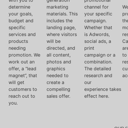
with you to
generation
promotional
determine
marketing
channel for
We
your goals,
materials. This
your specific
pr
budget and
includes the
campaign.
th
specific
landing page,
Whether that
mo
services and
where visitors
is Adwords,
res
products
will be
social ads, a
Ca
needing
directed, and
print
ar
promotion. We
all content,
campaign or a
to
work out an
photos and
combination.
re
offer, a “lead
graphics
The detailed
cu
magnet”, that
needed to
research and
ac
will get
create a
our
customers to
compelling
experience takes
reach out to
sales offer.
effect here.
you.