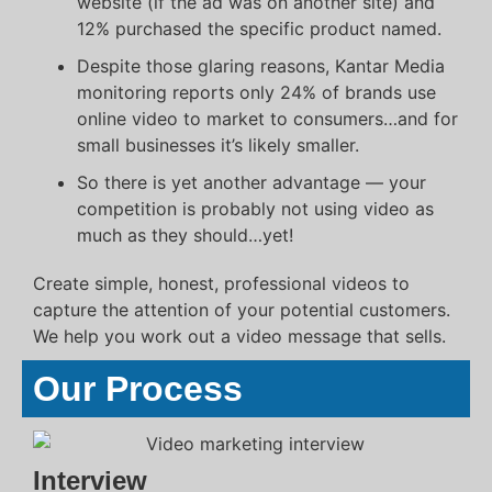
website (if the ad was on another site) and
12% purchased the specific product named.
Despite those glaring reasons, Kantar Media
monitoring reports only 24% of brands use
online video to market to consumers…and for
small businesses it’s likely smaller.
So there is yet another advantage — your
competition is probably not using video as
much as they should…yet!
Create simple, honest, professional videos to
capture the attention of your potential customers.
We help you work out a video message that sells.
Our Process
Interview