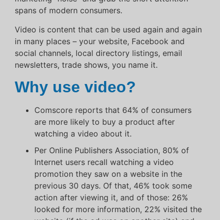
spans of modern consumers.
Video is content that can be used again and again
in many places – your website, Facebook and
social channels, local directory listings, email
newsletters, trade shows, you name it.
Why use video?
Comscore reports that 64% of consumers
are more likely to buy a product after
watching a video about it.
Per Online Publishers Association, 80% of
Internet users recall watching a video
promotion they saw on a website in the
previous 30 days. Of that, 46% took some
action after viewing it, and of those: 26%
looked for more information, 22% visited the