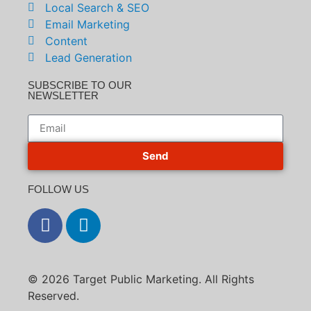
Local Search & SEO
Email Marketing
Content
Lead Generation
SUBSCRIBE TO OUR
NEWSLETTER
Send
FOLLOW US
© 2026 Target Public Marketing. All Rights
Reserved.