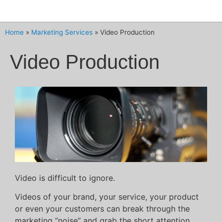
Home
»
Marketing Services
»
Video Production
Video Production
Video is difficult to ignore.
Videos of your brand, your service, your product
or even your customers can break through the
marketing “noise” and grab the short attention