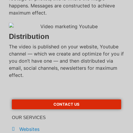
happens. Messages are constructed to achieve
maximum effect.
Distribution
The video is published on your website, Youtube
channel — which we create and optimize for you if
you don’t have one — and then distributed via
email, social channels, newsletters for maximum
effect.
CONTACT US
OUR SERVICES
Websites