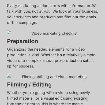
Every marketing action starts with information. We
talk with you, not at you. We look at your business,
your services and products and find out the goals
of the campaign.
Preparation
Organizing the needed elements for a video
production is vital. Whether it’s a relatively simple
video or a complex shoot, pre-production sets it
up for success.
Filming / Editing
Whether you’re going with a video using newly
filmed material, or a visual edit using existing
footage or photos, this is where the magic