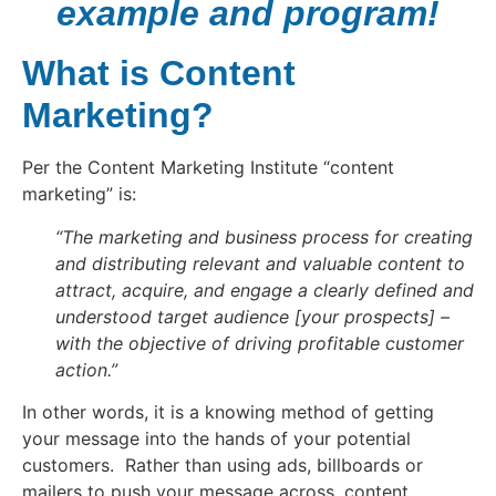
example and program!
What is Content
Marketing?
Per the Content Marketing Institute “content
marketing” is:
“The marketing and business process for creating
and distributing relevant and valuable content to
attract, acquire, and engage a clearly defined and
understood target audience [your prospects] –
with the objective of driving profitable customer
action.”
In other words, it is a knowing method of getting
your message into the hands of your potential
customers. Rather than using ads, billboards or
mailers to push your message across, content