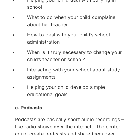
school
What to do when your child complains
about her teacher
How to deal with your child’s school
administration
When is it truly necessary to change your
child’s teacher or school?
Interacting with your school about study
assignments
Helping your child develop simple
educational goals
e. Podcasts
Podcasts are basically short audio recordings –
like radio shows over the internet. The center
could create podcasts and share them over