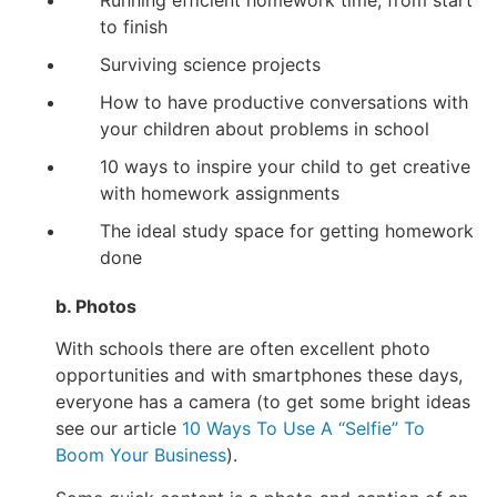
Running efficient homework time, from start
to finish
Surviving science projects
How to have productive conversations with
your children about problems in school
10 ways to inspire your child to get creative
with homework assignments
The ideal study space for getting homework
done
b. Photos
With schools there are often excellent photo
opportunities and with smartphones these days,
everyone has a camera (to get some bright ideas
see our article
10 Ways To Use A “Selfie” To
Boom Your Business
).