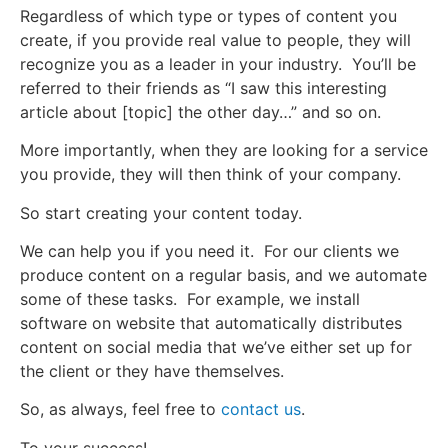
Regardless of which type or types of content you
create, if you provide real value to people, they will
recognize you as a leader in your industry. You’ll be
referred to their friends as “I saw this interesting
article about [topic] the other day…” and so on.
More importantly, when they are looking for a service
you provide, they will then think of your company.
So start creating your content today.
We can help you if you need it. For our clients we
produce content on a regular basis, and we automate
some of these tasks. For example, we install
software on website that automatically distributes
content on social media that we’ve either set up for
the client or they have themselves.
So, as always, feel free to
contact us
.
To your success!