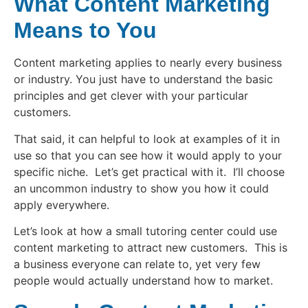
What Content Marketing
Means to You
Content marketing applies to nearly every business
or industry. You just have to understand the basic
principles and get clever with your particular
customers.
That said, it can helpful to look at examples of it in
use so that you can see how it would apply to your
specific niche. Let’s get practical with it. I’ll choose
an uncommon industry to show you how it could
apply everywhere.
Let’s look at how a small tutoring center could use
content marketing to attract new customers. This is
a business everyone can relate to, yet very few
people would actually understand how to market.