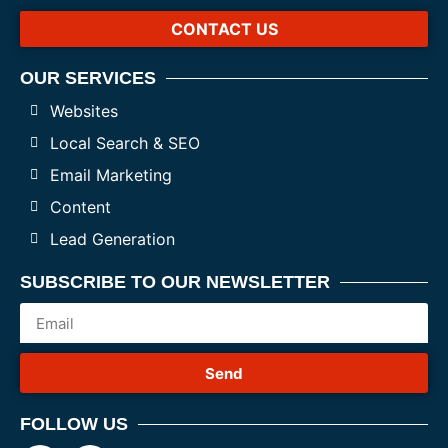
CONTACT US
OUR SERVICES
Websites
Local Search & SEO
Email Marketing
Content
Lead Generation
SUBSCRIBE TO OUR NEWSLETTER
Send
FOLLOW US