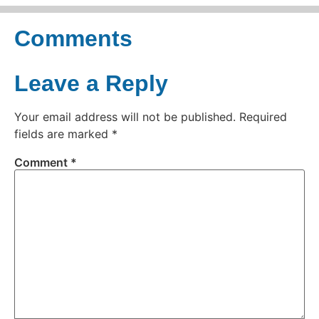
Comments
Leave a Reply
Your email address will not be published.
Required
fields are marked
*
Comment
*