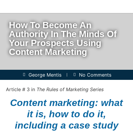
How To Become An
Authority In The Minds Of
Your Prospects Using
Content Marketing
George Mentis
No Comments
Article # 3 in
The Rules of Marketing Series
Content marketing: what
it is, how to do it,
including a case study