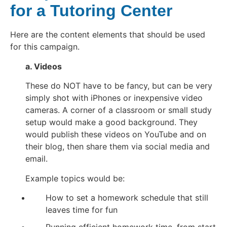
for a Tutoring Center
Here are the content elements that should be used
for this campaign.
a. Videos
These do NOT have to be fancy, but can be very
simply shot with iPhones or inexpensive video
cameras. A corner of a classroom or small study
setup would make a good background. They
would publish these videos on YouTube and on
their blog, then share them via social media and
email.
Example topics would be:
How to set a homework schedule that still
leaves time for fun