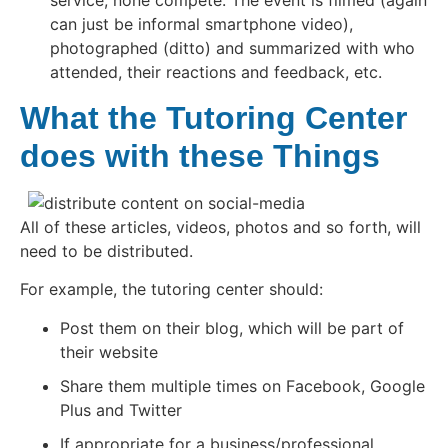
service, none compete. The event is filmed (again
can just be informal smartphone video),
photographed (ditto) and summarized with who
attended, their reactions and feedback, etc.
What the Tutoring Center
does with these Things
All of these articles, videos, photos and so forth, will
need to be distributed.
For example, the tutoring center should:
Post them on their blog, which will be part of
their website
Share them multiple times on Facebook, Google
Plus and Twitter
If appropriate for a business/professional