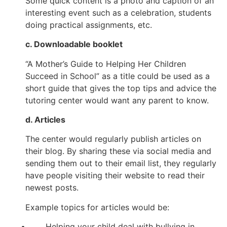
Some quick content is a photo and caption of an
interesting event such as a celebration, students
doing practical assignments, etc.
c. Downloadable booklet
“A Mother’s Guide to Helping Her Children
Succeed in School” as a title could be used as a
short guide that gives the top tips and advice the
tutoring center would want any parent to know.
d. Articles
The center would regularly publish articles on
their blog. By sharing these via social media and
sending them out to their email list, they regularly
have people visiting their website to read their
newest posts.
Example topics for articles would be:
Helping your child deal with bullying in