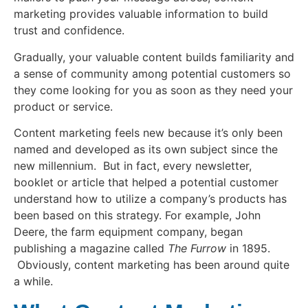
marketing provides valuable information to build
trust and confidence.
Gradually, your valuable content builds familiarity and
a sense of community among potential customers so
they come looking for you as soon as they need your
product or service.
Content marketing feels new because it’s only been
named and developed as its own subject since the
new millennium. But in fact, every newsletter,
booklet or article that helped a potential customer
understand how to utilize a company’s products has
been based on this strategy. For example, John
Deere, the farm equipment company, began
publishing a magazine called
The Furrow
in 1895.
Obviously, content marketing has been around quite
a while.