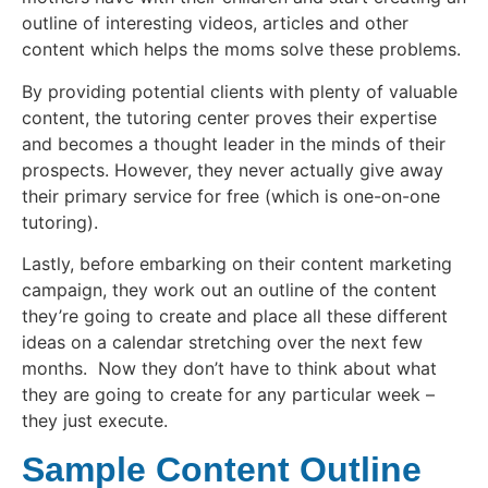
outline of interesting videos, articles and other
content which helps the moms solve these problems.
By providing potential clients with plenty of valuable
content, the tutoring center proves their expertise
and becomes a thought leader in the minds of their
prospects. However, they never actually give away
their primary service for free (which is one-on-one
tutoring).
Lastly, before embarking on their content marketing
campaign, they work out an outline of the content
they’re going to create and place all these different
ideas on a calendar stretching over the next few
months. Now they don’t have to think about what
they are going to create for any particular week –
they just execute.
Sample Content Outline