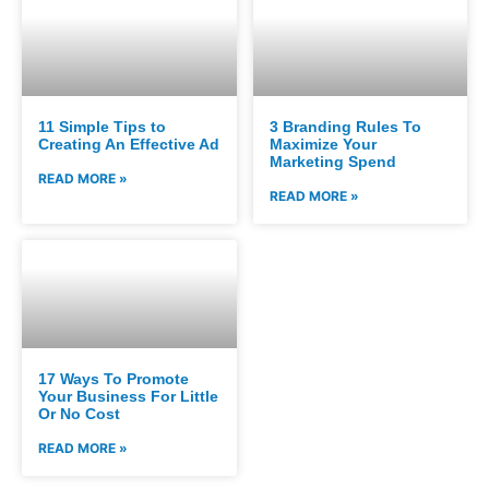
11 Simple Tips to
3 Branding Rules To
Creating An Effective Ad
Maximize Your
Marketing Spend
READ MORE »
READ MORE »
17 Ways To Promote
Your Business For Little
Or No Cost
READ MORE »