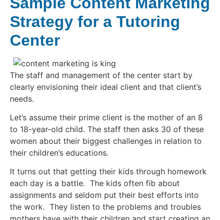
Sample Content Marketing
Strategy for a Tutoring
Center
The staff and management of the center start by
clearly envisioning their ideal client and that client’s
needs.
Let’s assume their prime client is the mother of an 8
to 18-year-old child. The staff then asks 30 of these
women about their biggest challenges in relation to
their children’s educations.
It turns out that getting their kids through homework
each day is a battle. The kids often fib about
assignments and seldom put their best efforts into
the work. They listen to the problems and troubles
mothers have with their children and start creating an