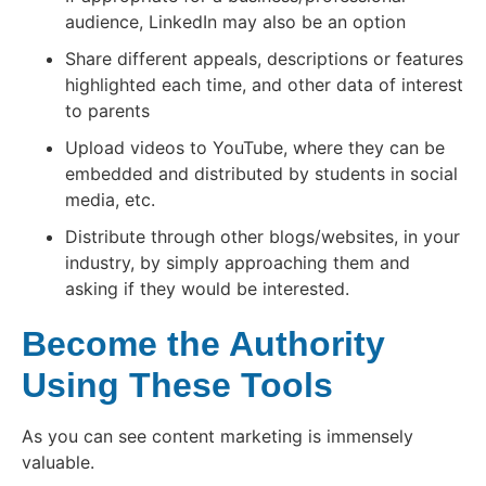
audience, LinkedIn may also be an option
Share different appeals, descriptions or features
highlighted each time, and other data of interest
to parents
Upload videos to YouTube, where they can be
embedded and distributed by students in social
media, etc.
Distribute through other blogs/websites, in your
industry, by simply approaching them and
asking if they would be interested.
Become the Authority
Using These Tools
As you can see content marketing is immensely
valuable.