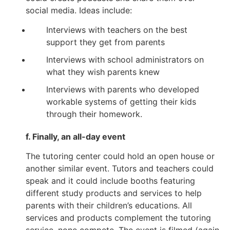
social media. Ideas include:
Interviews with teachers on the best
support they get from parents
Interviews with school administrators on
what they wish parents knew
Interviews with parents who developed
workable systems of getting their kids
through their homework.
f. Finally, an all-day event
The tutoring center could hold an open house or
another similar event. Tutors and teachers could
speak and it could include booths featuring
different study products and services to help
parents with their children’s educations. All
services and products complement the tutoring