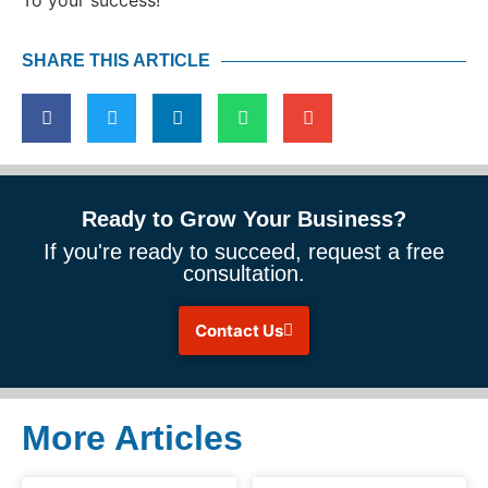
SHARE THIS ARTICLE
Ready to Grow Your Business?
If you're ready to succeed, request a free
consultation.
Contact Us
More Articles