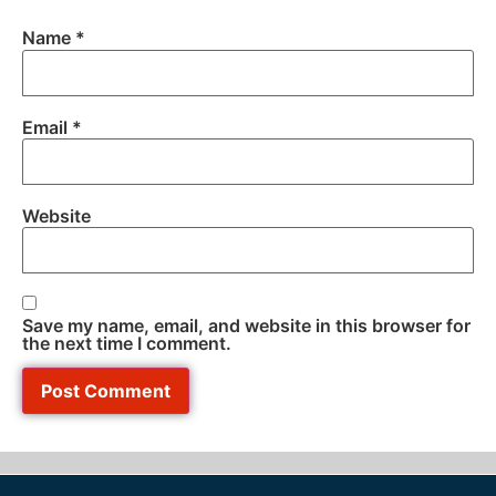
Name
*
Email
*
Website
Save my name, email, and website in this browser for
the next time I comment.