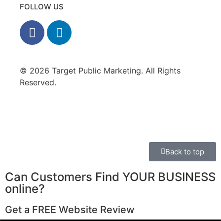
FOLLOW US
© 2026 Target Public Marketing. All Rights
Reserved.
Privacy Policy
•
Disclaimer
Back to top
Can Customers Find YOUR BUSINESS
online?
Get a FREE Website Review