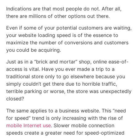
Indications are that most people do not. After all,
there are millions of other options out there.
Even if some of your potential customers are waiting,
your website loading speed is of the essence to
maximize the number of conversions and customers
you could be acquiring.
Just as in a “brick and mortar” shop, online ease-of-
access is vital. Have you ever made a trip to a
traditional store only to go elsewhere because you
simply couldn’t get there due to horrible traffic,
terrible parking or worse, the store was unexpectedly
closed?
The same applies to a business website. This “need
for speed” trend is only increasing with the rise of
mobile Internet use
. Slower mobile connection
speeds create a greater need for speed-optimized