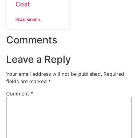
Cost
READ MORE »
Comments
Leave a Reply
Your email address will not be published.
Required
fields are marked
*
Comment
*