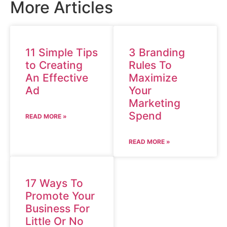
More Articles
11 Simple Tips
3 Branding
to Creating
Rules To
An Effective
Maximize
Ad
Your
Marketing
Spend
READ MORE »
READ MORE »
17 Ways To
Promote Your
Business For
Little Or No