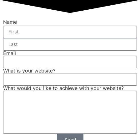
Name
Email
What is your website?
What would you like to achieve with your website?
Send