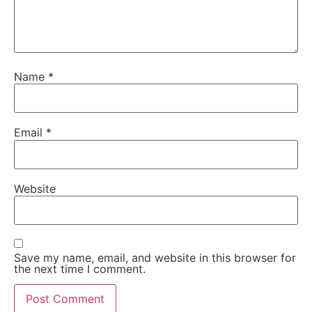
Name
*
Email
*
Website
Save my name, email, and website in this browser for
the next time I comment.