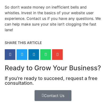
So don’t waste money on inefficient bells and
whistles. Invest in the basics of your website user
experience. Contact us if you have any questions. We
can help make sure your site isn’t clogging the fast
lane!
SHARE THIS ARTICLE
Ready to Grow Your Business?
If you're ready to succeed, request a free
consultation.
Contact Us