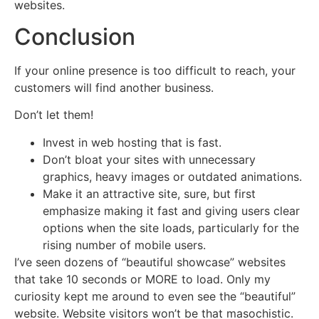
websites.
Conclusion
If your online presence is too difficult to reach, your
customers will find another business.
Don’t let them!
Invest in web hosting that is fast.
Don’t bloat your sites with unnecessary
graphics, heavy images or outdated animations.
Make it an attractive site, sure, but first
emphasize making it fast and giving users clear
options when the site loads, particularly for the
rising number of mobile users.
I’ve seen dozens of “beautiful showcase” websites
that take 10 seconds or MORE to load. Only my
curiosity kept me around to even see the “beautiful”
website. Website visitors won’t be that masochistic.