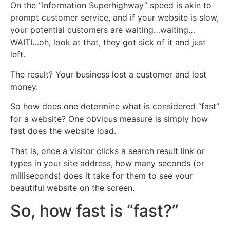
On the “Information Superhighway” speed is akin to
prompt customer service, and if your website is slow,
your potential customers are waiting…waiting…
WAITI…oh, look at that, they got sick of it and just
left.
The result? Your business lost a customer and lost
money.
So how does one determine what is considered “fast”
for a website? One obvious measure is simply how
fast does the website load.
That is, once a visitor clicks a search result link or
types in your site address, how many seconds (or
milliseconds) does it take for them to see your
beautiful website on the screen.
So, how fast is “fast?”