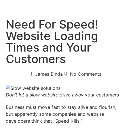
Need For Speed!
Website Loading
Times and Your
Customers
James Binda
No Comments
Don’t let a slow website drive away your customers
Business must move fast to stay alive and flourish,
but apparently some companies and website
developers think that “Speed Kills.”