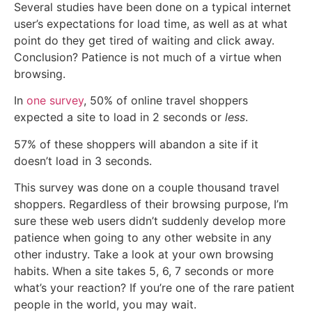
Several studies have been done on a typical internet
user’s expectations for load time, as well as at what
point do they get tired of waiting and click away.
Conclusion? Patience is not much of a virtue when
browsing.
In
one survey
, 50% of online travel shoppers
expected a site to load in 2 seconds or
less
.
57% of these shoppers will abandon a site if it
doesn’t load in 3 seconds.
This survey was done on a couple thousand travel
shoppers. Regardless of their browsing purpose, I’m
sure these web users didn’t suddenly develop more
patience when going to any other website in any
other industry. Take a look at your own browsing
habits. When a site takes 5, 6, 7 seconds or more
what’s your reaction? If you’re one of the rare patient
people in the world, you may wait.