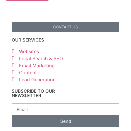
CONTACT US
OUR SERVICES
Websites
Local Search & SEO
Email Marketing
Content
Lead Generation
SUBSCRIBE TO OUR
NEWSLETTER
Send