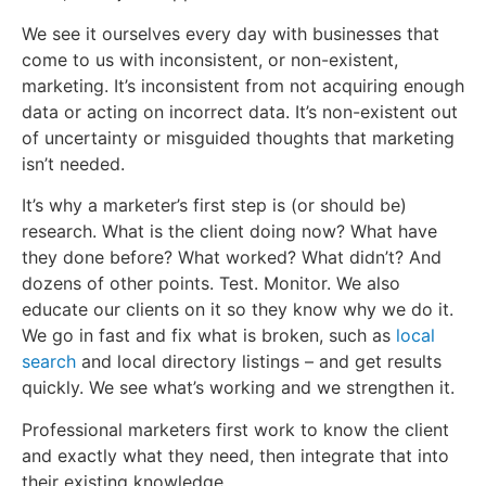
We see it ourselves every day with businesses that
come to us with inconsistent, or non-existent,
marketing. It’s inconsistent from not acquiring enough
data or acting on incorrect data. It’s non-existent out
of uncertainty or misguided thoughts that marketing
isn’t needed.
It’s why a marketer’s first step is (or should be)
research. What is the client doing now? What have
they done before? What worked? What didn’t? And
dozens of other points. Test. Monitor. We also
educate our clients on it so they know why we do it.
We go in fast and fix what is broken, such as
local
search
and local directory listings – and get results
quickly. We see what’s working and we strengthen it.
Professional marketers first work to know the client
and exactly what they need, then integrate that into
their existing knowledge.