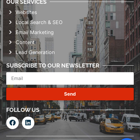
OUR SERVICES
Websites
Local Search & SEO
Email Marketing
Content
Lead Generation
SUBSCRIBE TO OUR NEWSLETTER
Send
FOLLOW US