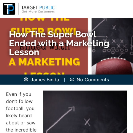
How The Super Bowl
Ended with a Marketing
Lesson
James Binda
No Comments
Even if you
don’t follow
football, you
likely heard
about or saw
the incredible