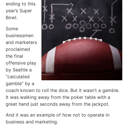
ending to this
year’s Super
Bowl.
Some
businessmen
and marketers
proclaimed
the final
offensive play
by Seattle a
“calculated
gamble” by a
coach known to roll the dice. But it wasn’t a gamble.
It was walking away from the poker table with a
great hand just seconds away from the jackpot.
And it was an example of how not to operate in
business and marketing.