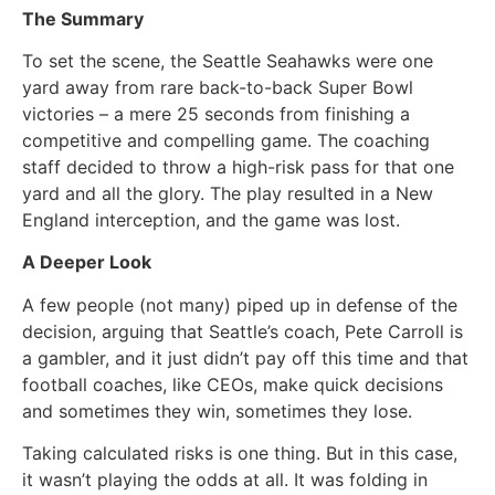
The Summary
To set the scene, the Seattle Seahawks were one
yard away from rare back-to-back Super Bowl
victories – a mere 25 seconds from finishing a
competitive and compelling game. The coaching
staff decided to throw a high-risk pass for that one
yard and all the glory. The play resulted in a New
England interception, and the game was lost.
A Deeper Look
A few people (not many) piped up in defense of the
decision, arguing that Seattle’s coach, Pete Carroll is
a gambler, and it just didn’t pay off this time and that
football coaches, like CEOs, make quick decisions
and sometimes they win, sometimes they lose.
Taking calculated risks is one thing. But in this case,
it wasn’t playing the odds at all. It was folding in