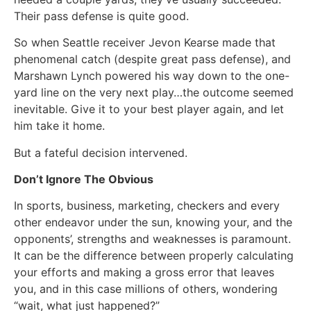
Their pass defense is quite good.
So when Seattle receiver Jevon Kearse made that
phenomenal catch (despite great pass defense), and
Marshawn Lynch powered his way down to the one-
yard line on the very next play…the outcome seemed
inevitable. Give it to your best player again, and let
him take it home.
But a fateful decision intervened.
Don’t Ignore The Obvious
In sports, business, marketing, checkers and every
other endeavor under the sun, knowing your, and the
opponents’, strengths and weaknesses is paramount.
It can be the difference between properly calculating
your efforts and making a gross error that leaves
you, and in this case millions of others, wondering
“wait, what just happened?”