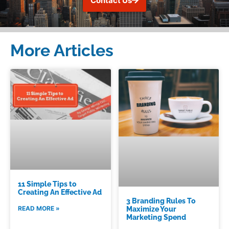
Contact Us
More Articles
11 Simple Tips to
Creating An Effective Ad
3 Branding Rules To
READ MORE »
Maximize Your
Marketing Spend