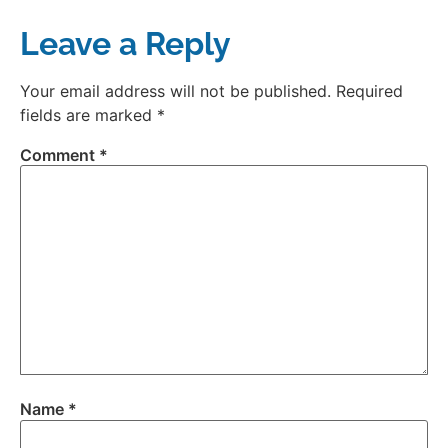
Leave a Reply
Your email address will not be published.
Required
fields are marked
*
Comment
*
Name
*