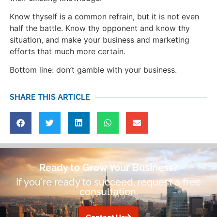
Know thyself is a common refrain, but it is not even
half the battle. Know thy opponent and know thy
situation, and make your business and marketing
efforts that much more certain.
Bottom line: don’t gamble with your business.
SHARE THIS ARTICLE
Ready to Grow Your Business?
If you're ready to succeed, request a free
consultation.