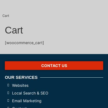
Cart
Cart
[woocommerce_cart]
CONTACT US
OUR SERVICES
Websites
Local Search & SEO
Email Marketing