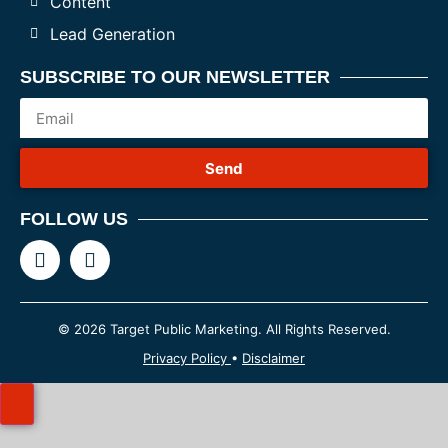
Content
Lead Generation
SUBSCRIBE TO OUR NEWSLETTER
Send
FOLLOW US
© 2026 Target Public Marketing. All Rights Reserved.
Privacy Policy
•
Disclaimer